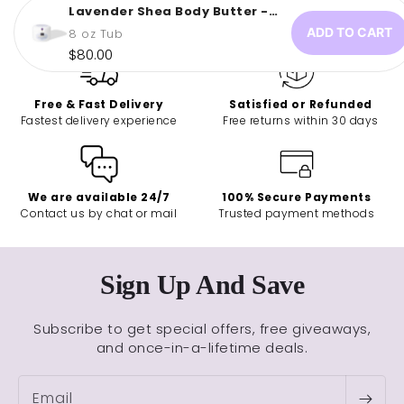
Lavender Shea Body Butter -
Butterfly...
ADD TO CART
8 oz Tub
Regular
$80.00
price
Free & Fast Delivery
Satisfied or Refunded
Fastest delivery experience
Free returns within 30 days
We are available 24/7
100% Secure Payments
Contact us by chat or mail
Trusted payment methods
Sign Up And Save
Subscribe to get special offers, free giveaways,
and once-in-a-lifetime deals.
Email