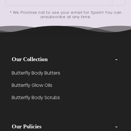
* We Promise not to use your email for Spam! You can
unsubscribe at any time.
Our Collection
Butterfly Body Butters
Butterfly Glow Oils
Butterfly Body Scrubs
Our Policies