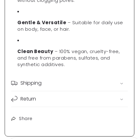
Γ
without clogging pores.
Gentle & Versatile
– Suitable for daily use
on body, face, or hair.
Clean Beauty
– 100% vegan, cruelty-free,
and free from parabens, sulfates, and
synthetic additives.
Shipping
Return
Share