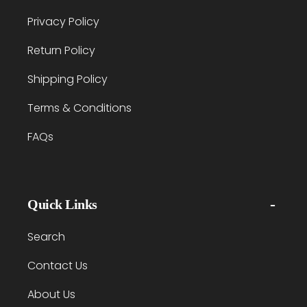
Privacy Policy
Return Policy
Shipping Policy
Terms & Conditions
FAQs
Quick Links
Search
Contact Us
About Us