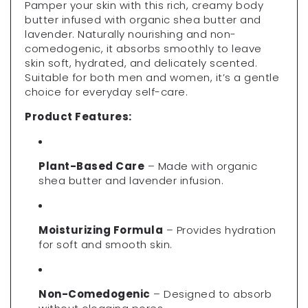
Pamper your skin with this rich, creamy body
butter infused with organic shea butter and
lavender. Naturally nourishing and non-
comedogenic, it absorbs smoothly to leave
skin soft, hydrated, and delicately scented.
Suitable for both men and women, it’s a gentle
choice for everyday self-care.
Product Features:
Plant-Based Care
– Made with organic
shea butter and lavender infusion.
Moisturizing Formula
– Provides hydration
for soft and smooth skin.
Non-Comedogenic
– Designed to absorb