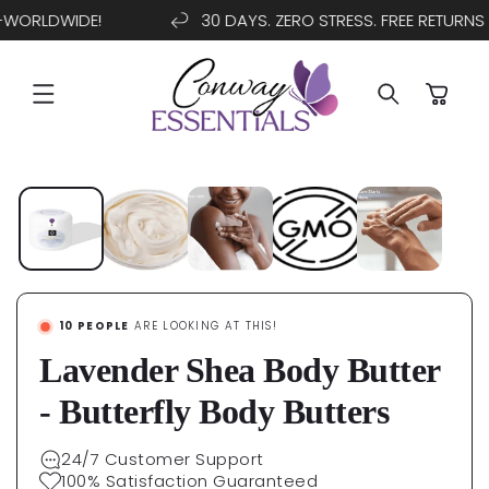
WORLDWIDE!
30 DAYS. ZERO STRESS. FREE RETURNS
SKIP TO
CONTENT
Cart
SKIP TO
PRODUCT
INFORMATION
10
PEOPLE
ARE LOOKING AT THIS!
Lavender Shea Body Butter
- Butterfly Body Butters
24/7 Customer Support
100% Satisfaction Guaranteed