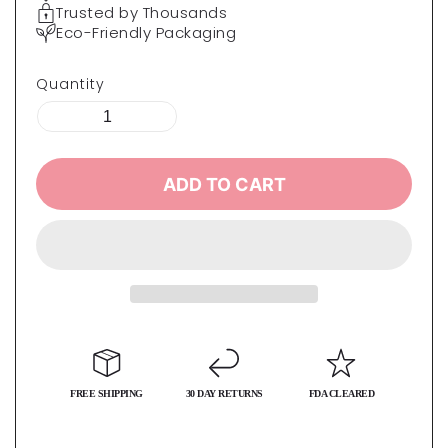
Trusted by Thousands
Eco-Friendly Packaging
Quantity
ADD TO CART
FREE SHIPPING
30 DAY RETURNS
FDA CLEARED