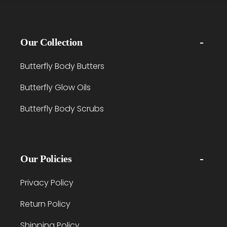
Our Collection
Butterfly Body Butters
Butterfly Glow Oils
Butterfly Body Scrubs
Our Policies
Privacy Policy
Return Policy
Shipping Policy