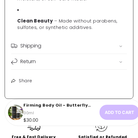
Γ
Clean Beauty
– Made without parabens,
sulfates, or synthetic additives.
Shipping
Return
Share
Firming Body Oil - Butterfly
Glow...
ADD TO CART
30ml
Regular
$30.00
price
Free & Fast Delivery
Satisfied or Refunded