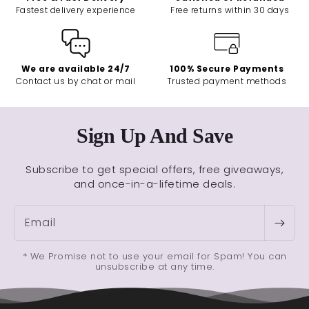
Fastest delivery experience
Free returns within 30 days
We are available 24/7
100% Secure Payments
Contact us by chat or mail
Trusted payment methods
Sign Up And Save
Subscribe to get special offers, free giveaways,
and once-in-a-lifetime deals.
Email
* We Promise not to use your email for Spam! You can
unsubscribe at any time.