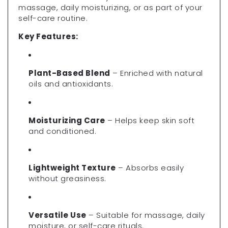
massage, daily moisturizing, or as part of your
self-care routine.
Key Features:
Plant-Based Blend
– Enriched with natural
oils and antioxidants.
Moisturizing Care
– Helps keep skin soft
and conditioned.
Lightweight Texture
– Absorbs easily
without greasiness.
Versatile Use
– Suitable for massage, daily
moisture, or self-care rituals.