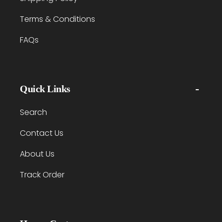
Terms & Conditions
FAQs
Quick Links
Search
Contact Us
About Us
Track Order