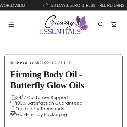
WORLDWIDE!
30 DAYS. ZERO STRESS. FREE RETURNS
SKIP TO
CONTENT
Cart
SKIP TO
PRODUCT
INFORMATION
10
PEOPLE
ARE LOOKING AT THIS!
Firming Body Oil -
Butterfly Glow Oils
24/7 Customer Support
100% Satisfaction Guaranteed
Trusted by Thousands
Eco-Friendly Packaging