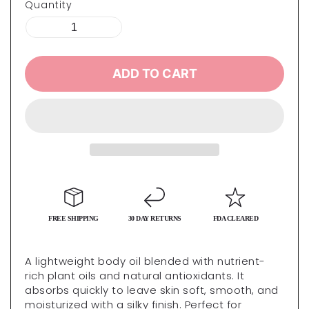
Quantity
ADD TO CART
FREE SHIPPING
30 DAY RETURNS
FDA CLEARED
A lightweight body oil blended with nutrient-
rich plant oils and natural antioxidants. It
absorbs quickly to leave skin soft, smooth, and
moisturized with a silky finish. Perfect for