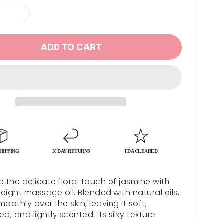
ADD TO CART
HIPPING
30 DAY RETURNS
FDA CLEARED
e the delicate floral touch of jasmine with
weight massage oil. Blended with natural oils,
smoothly over the skin, leaving it soft,
d, and lightly scented. Its silky texture