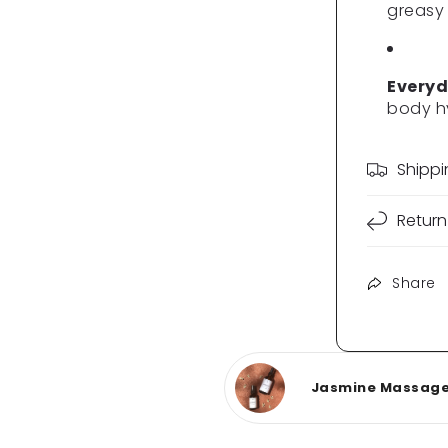
greasy
Everyd
body h
Shipp
Return
Share
Jasmine Massage O