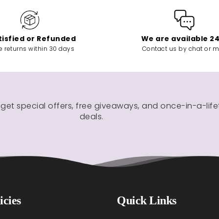
tisfied or Refunded
We are available 2
e returns within 30 days
Contact us by chat or m
 get special offers, free giveaways, and once-in-a-lif
deals.
icies
Quick Links