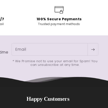
4/7
100% Secure Payments
ail
Trusted payment methods
Email
etime
* We Promise not to use your email for Spam! You
can unsubscribe at any time.
Happy Customers