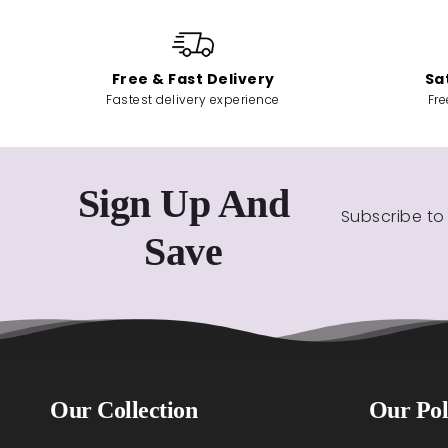
Free & Fast Delivery
Sa
Fastest delivery experience
Fre
Sign Up And
Subscribe to
Save
Our Collection
Our Pol