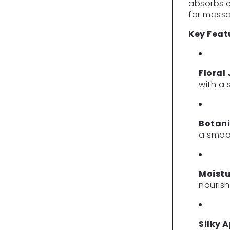
absorbs e
for massa
Key Feat
Floral
with a s
Botani
a smoot
Moistu
nourish
Silky 