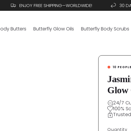
ENJOY FREE SHIPPING—WORLDWIDE!
30 DAYS.
Body Butters
Butterfly Glow Oils
Butterfly Body Scrubs
10
PEOPL
Jasmi
Glow 
24/7 C
100% S
Truste
Quantity