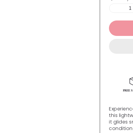
FREE S
Experienc
this light
it glides 
conditione