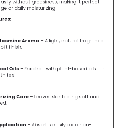
Γ
asily without greasiness, making it perfect
ge or daily moisturizing.
ures:
 Jasmine Aroma
– A light, natural fragrance
oft finish.
cal Oils
– Enriched with plant-based oils for
h feel.
rizing Care
– Leaves skin feeling soft and
ed.
Application
– Absorbs easily for a non-