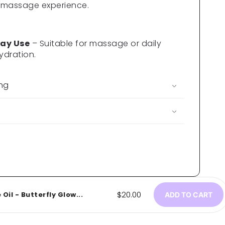
 massage experience.
ay Use
– Suitable for massage or daily
ydration.
ing
Regular
$20.00
il - Butterfly Glow...
ADD TO CART
price