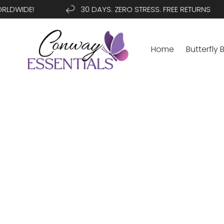
SKIP TO
WIDE!
30 DAYS. ZERO STRESS. FREE RETURNS
CONTENT
Home
Butterfly 
SKIP TO
PRODUCT
INFORMATION