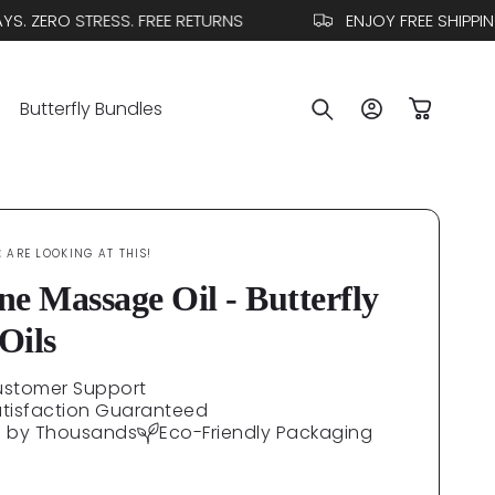
 ZERO STRESS. FREE RETURNS
ENJOY FREE SHIPPING
Log
Butterfly Bundles
Cart
in
E
ARE LOOKING AT THIS!
ne Massage Oil - Butterfly
Oils
ustomer Support
atisfaction Guaranteed
d by Thousands
Eco-Friendly Packaging