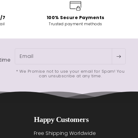
4/7
100% Secure Payments
ail
Trusted payment methods
Email
etime
* We Promise not to use your email for Spam! You
can unsubscribe at any time.
Happy Customers
Free Shipping Worldwide