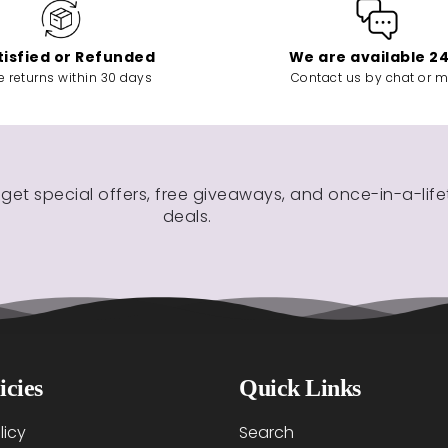
tisfied or Refunded
We are available 2
e returns within 30 days
Contact us by chat or m
 get special offers, free giveaways, and once-in-a-lif
deals.
icies
Quick Links
licy
Search