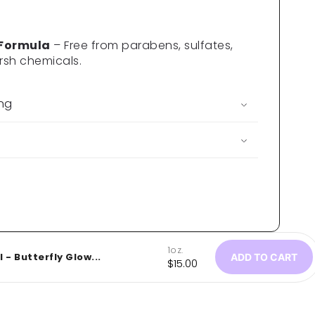
 Formula
– Free from parabens, sulfates,
rsh chemicals.
ing
1oz.
 - Butterfly Glow...
ADD TO CART
Regular
$15.00
price