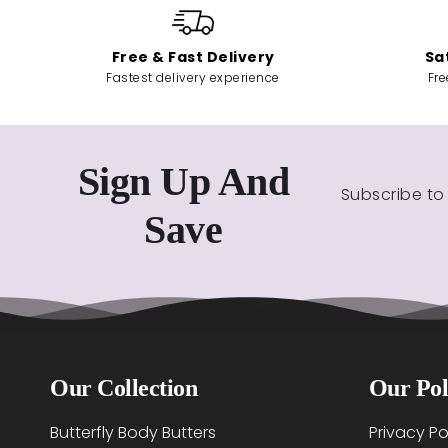
Free & Fast Delivery
Sa
Fastest delivery experience
Fre
Sign Up And
Subscribe to
Save
Our Collection
Our Pol
Butterfly Body Butters
Privacy Po