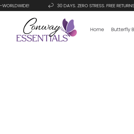
SKIP TO
ORLDWIDE!
30 DAYS. ZERO STRESS. FREE RETURNS
CONTENT
Home
Butterfly 
SKIP TO
PRODUCT
INFORMATION