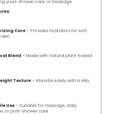
Γ
ing, post-shower care, or massage.
ures:
rizing Care
– Provides hydration for soft,
skin.
cal Blend
– Made with natural plant-based
eight Texture
– Absorbs easily with a silky
ile Use
– Suitable for massage, daily
e, or post-shower care.