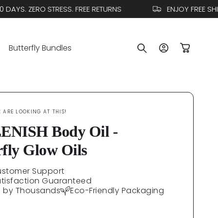
YS. ZERO STRESS. FREE RETURNS
ENJOY FREE SHIPP
Log
Butterfly Bundles
Cart
in
E
ARE LOOKING AT THIS!
NISH Body Oil -
rfly Glow Oils
ustomer Support
atisfaction Guaranteed
d by Thousands
Eco-Friendly Packaging