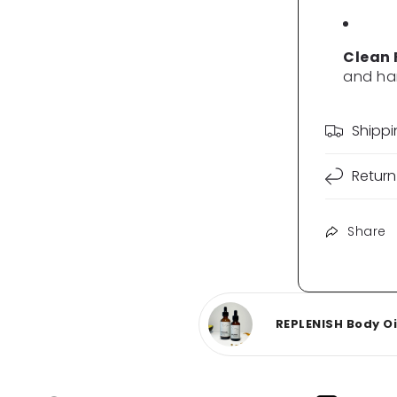
Clean
and ha
Shipp
Return
Share
REPLENISH Body Oil