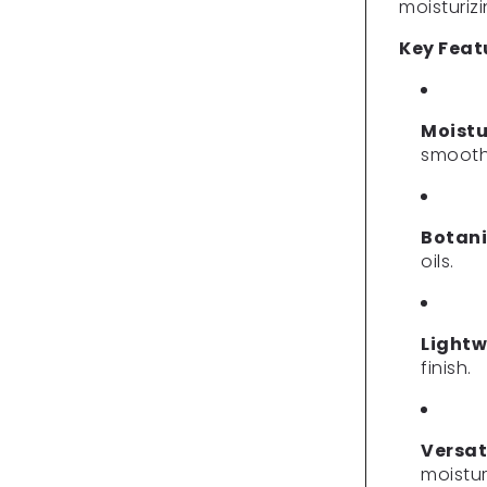
moisturiz
Key Feat
Moistu
smooth 
Botani
oils.
Lightw
finish.
Versat
moistur