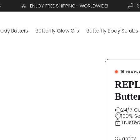
ENJOY FREE SHIPPING—WORLDWIDE!
30 DA
Body Butters
Butterfly Glow Oils
Butterfly Body Scrubs
10
PEOPL
REPLE
Butte
24/7 C
100% S
Truste
Quantity