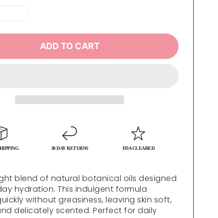
ADD TO CART
HIPPING
30 DAY RETURNS
FDA CLEARED
ight blend of natural botanical oils designed
day hydration. This indulgent formula
ickly without greasiness, leaving skin soft,
nd delicately scented. Perfect for daily