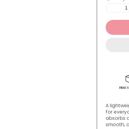
FREE S
A lightwe
for every
absorbs qu
smooth, a